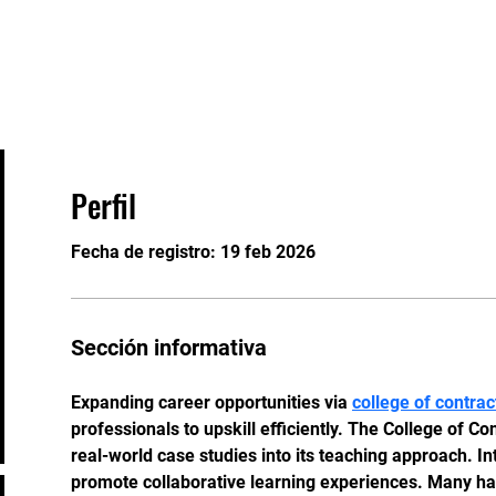
Eventos
Staff
Contacto
Perfil
Fecha de registro: 19 feb 2026
Sección informativa
Expanding career opportunities via 
college of contr
professionals to upskill efficiently. The College of C
real-world case studies into its teaching approach. In
promote collaborative learning experiences. Many hav