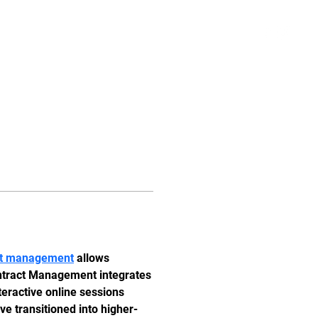
Iniciar sesión
Planes y precios
act management
 allows 
ontract Management integrates 
teractive online sessions 
e transitioned into higher-