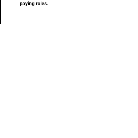
paying roles.