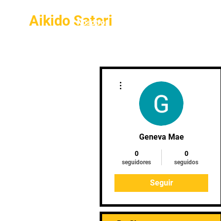
Aikido Satori
Inicio
Nosotros
Galería
Más acciones
Geneva Mae
0
0
seguidores
seguidos
Seguir